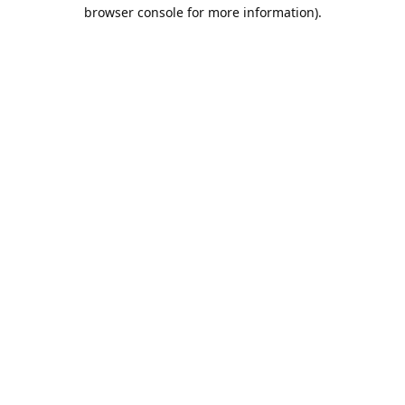
browser console for more information).