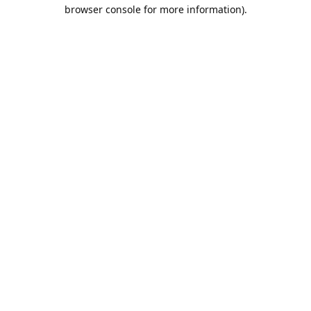
browser console for more information).