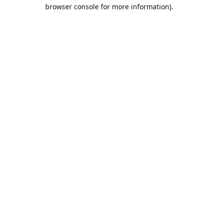
browser console for more information).