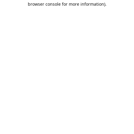
browser console for more information).