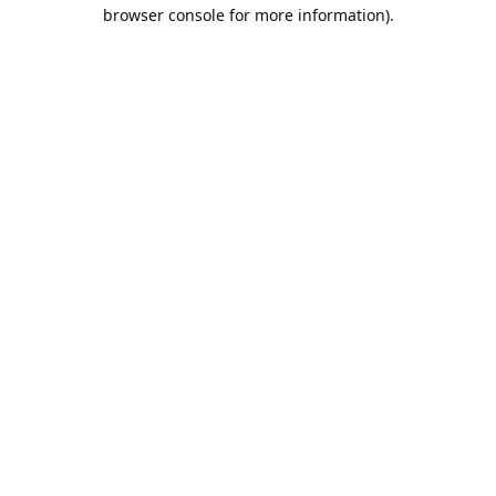
browser console for more information).