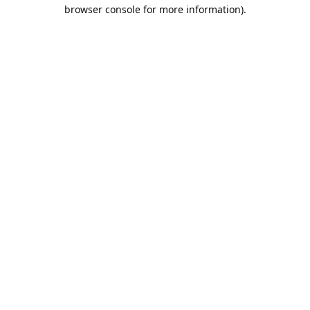
browser console for more information).