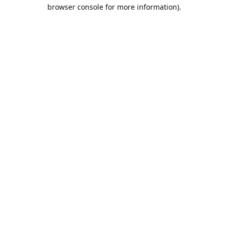
browser console for more information).