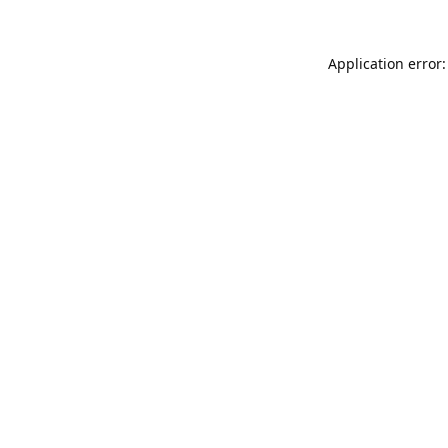
Application error: