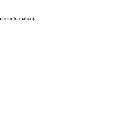
 more information).