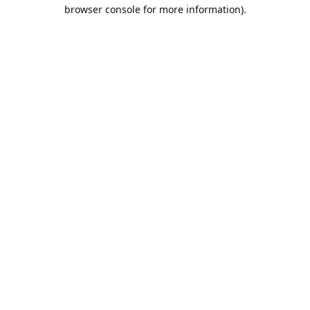
browser console for more information).