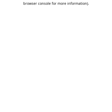
browser console for more information).