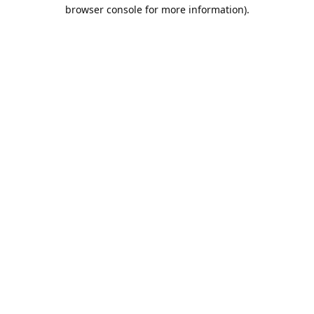
browser console for more information).