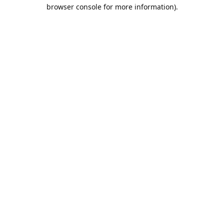
browser console for more information).