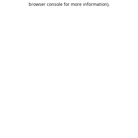
browser console for more information).