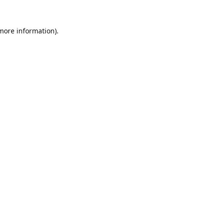
 more information).