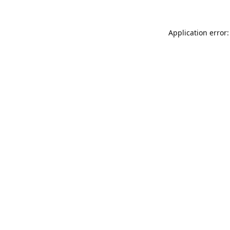
Application error: