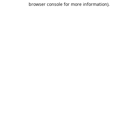
browser console for more information).