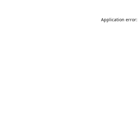
Application error: