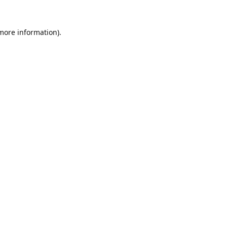
 more information).