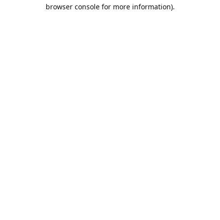
browser console for more information).