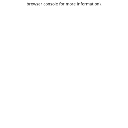
browser console for more information).