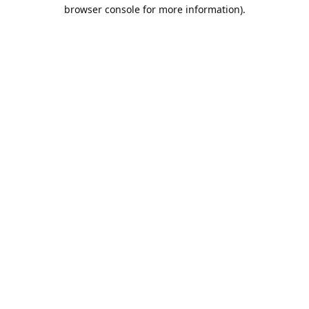
browser console for more information).