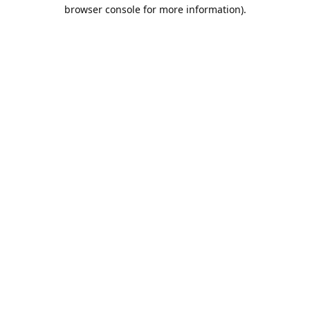
browser console for more information).