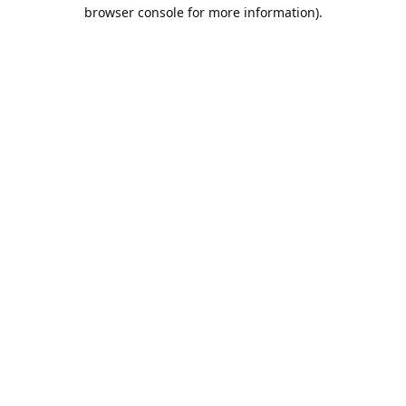
browser console for more information).