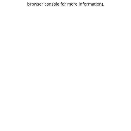
browser console for more information).