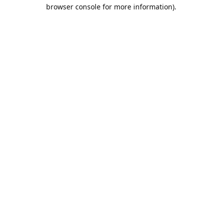
browser console for more information).