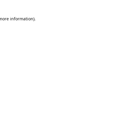
 more information).