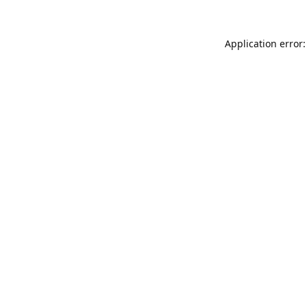
Application error: