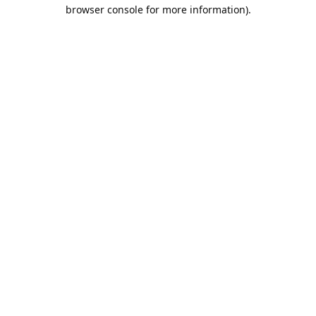
browser console for more information).