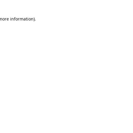
 more information).