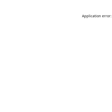
Application error: