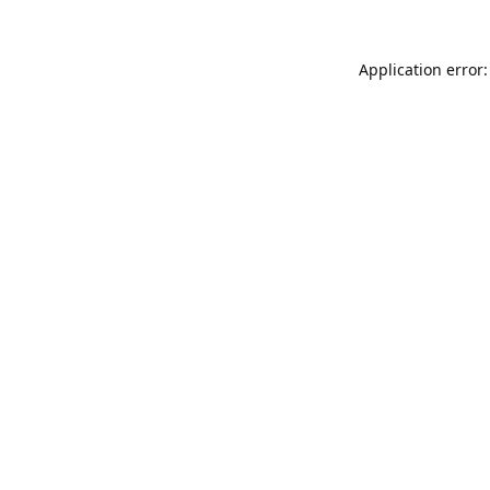
Application error: