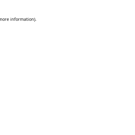
 more information).