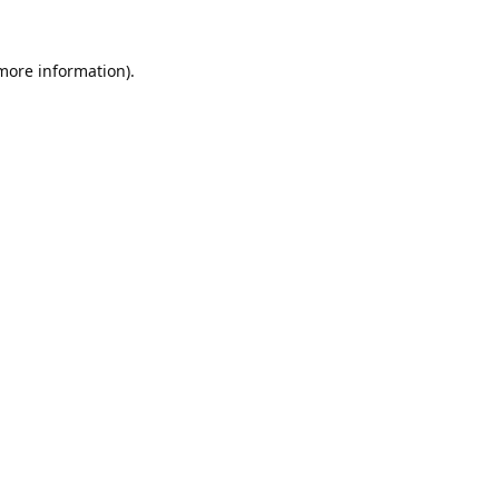
 more information).