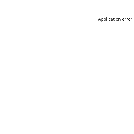
Application error: