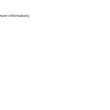
 more information).