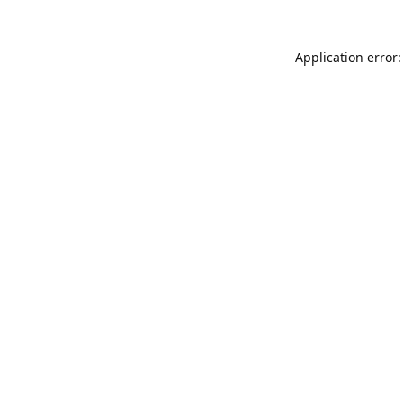
Application error: