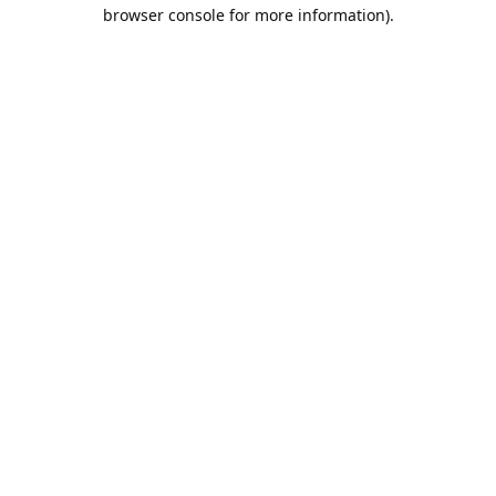
browser console for more information).