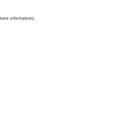
 more information).