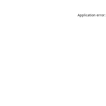
Application error: