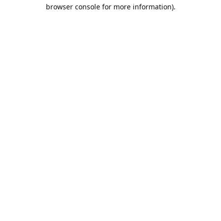
browser console for more information).