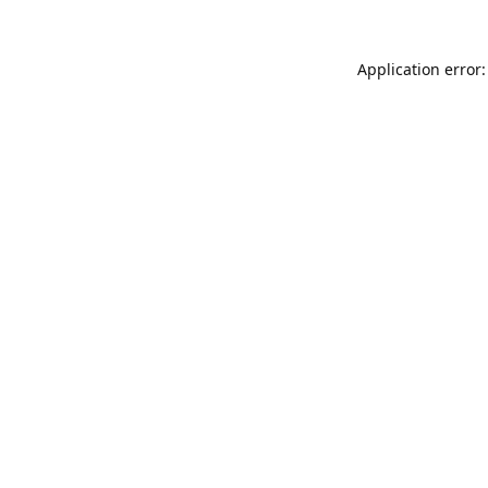
Application error: