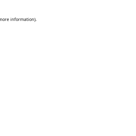
 more information).