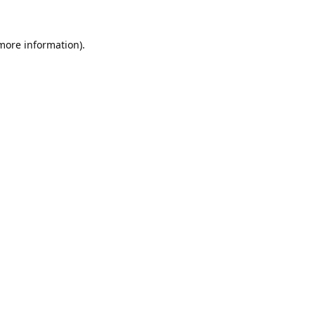
 more information).