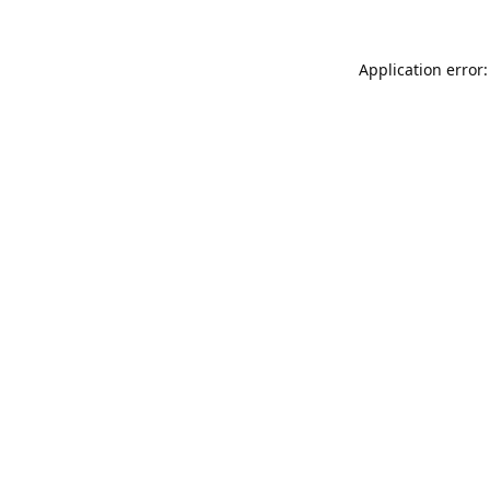
Application error: