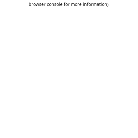
browser console for more information).