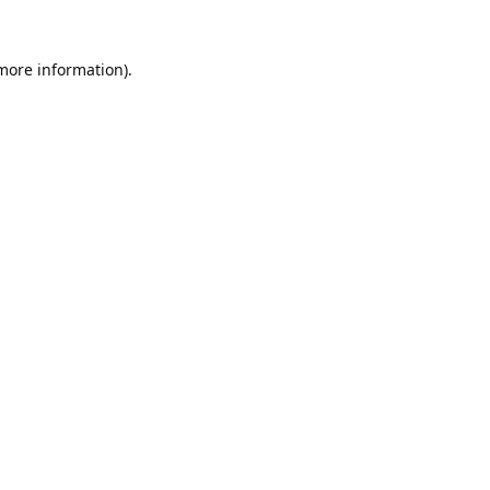
 more information).