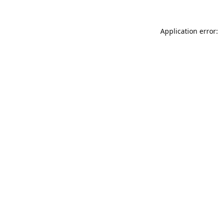
Application error: