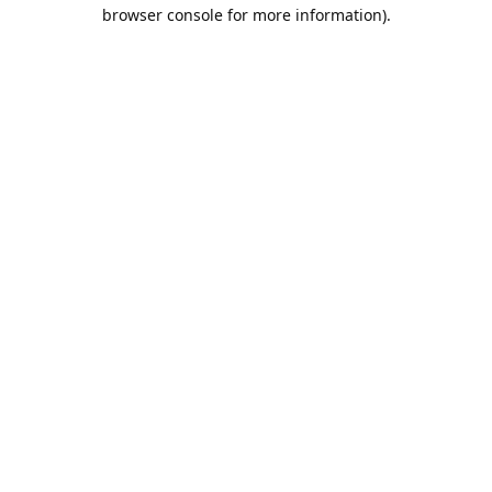
browser console for more information).