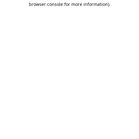
browser console for more information).