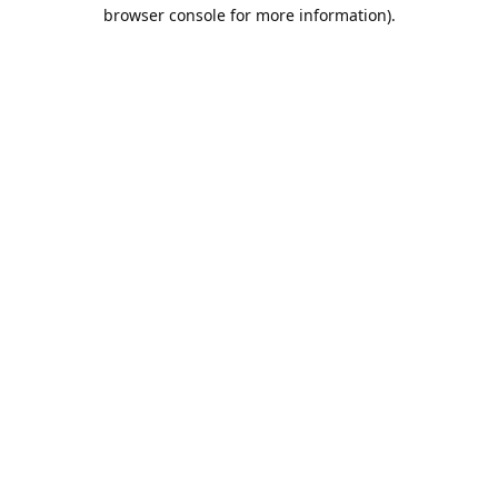
browser console for more information).