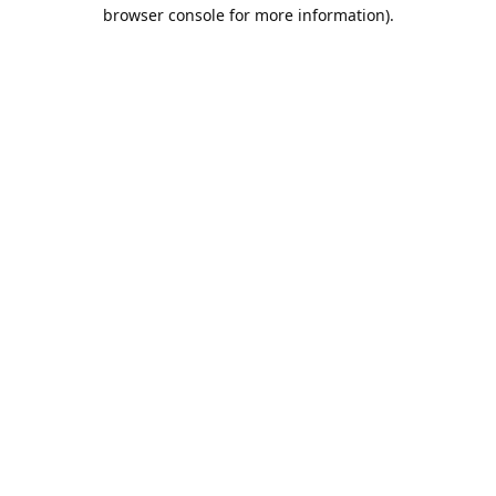
browser console for more information).