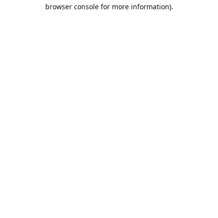
browser console for more information).