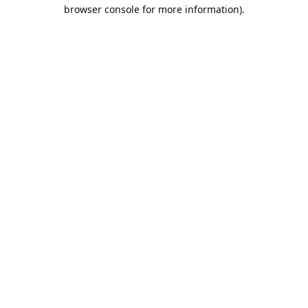
browser console for more information).