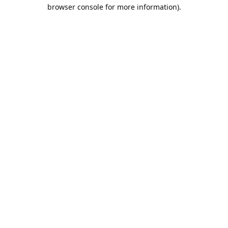
browser console for more information).