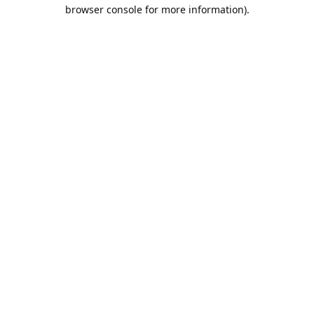
browser console for more information).