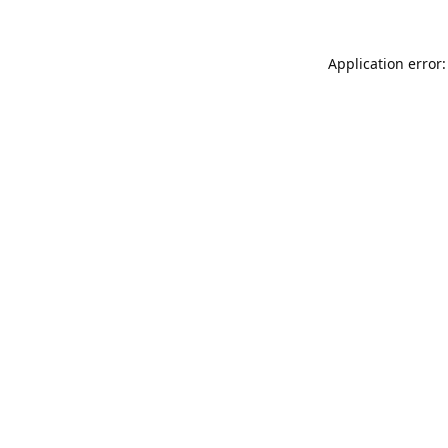
Application error: