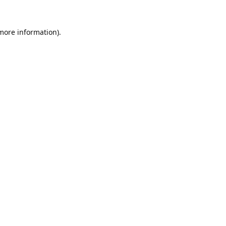
 more information).