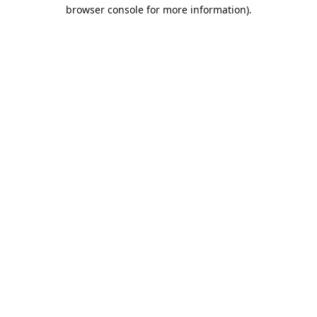
browser console for more information).