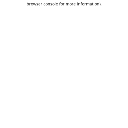
browser console for more information).