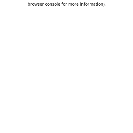
browser console for more information).