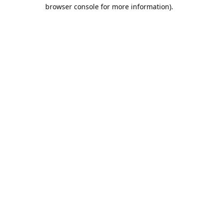
browser console for more information).