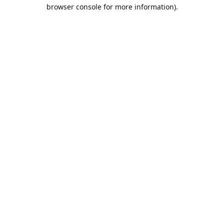
browser console for more information).